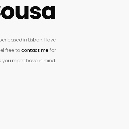
Sousa
r based in Lisbon. I love
el free to
contact me
for
s you might have in mind.