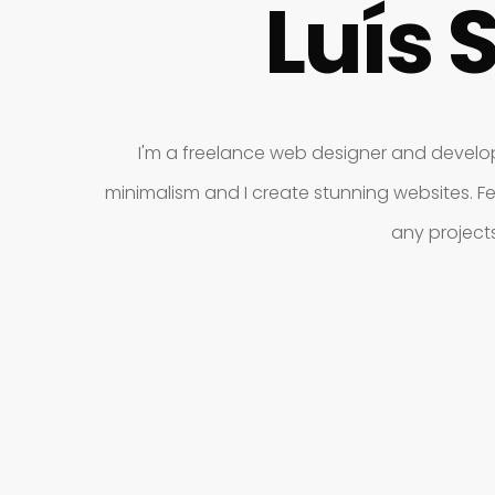
Luís 
I'm a freelance web designer and develope
minimalism and I create stunning websites. Fe
any project